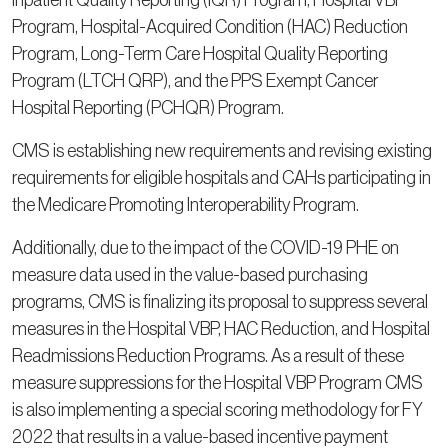
Inpatient Quality Reporting (IQR) Program, Hospital VBP
Program, Hospital-Acquired Condition (HAC) Reduction
Program, Long-Term Care Hospital Quality Reporting
Program (LTCH QRP), and the PPS Exempt Cancer
Hospital Reporting (PCHQR) Program.
CMS is establishing new requirements and revising existing
requirements for eligible hospitals and CAHs participating in
the Medicare Promoting Interoperability Program.
Additionally, due to the impact of the COVID-19 PHE on
measure data used in the value-based purchasing
programs, CMS is finalizing its proposal to suppress several
measures in the Hospital VBP, HAC Reduction, and Hospital
Readmissions Reduction Programs. As a result of these
measure suppressions for the Hospital VBP Program CMS
is also implementing a special scoring methodology for FY
2022 that results in a value-based incentive payment