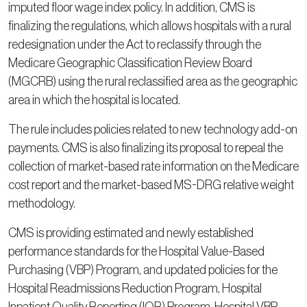
imputed floor wage index policy. In addition, CMS is
finalizing the regulations, which allows hospitals with a rural
redesignation under the Act to reclassify through the
Medicare Geographic Classification Review Board
(MGCRB) using the rural reclassified area as the geographic
area in which the hospital is located.
The rule includes policies related to new technology add-on
payments. CMS is also finalizing its proposal to repeal the
collection of market-based rate information on the Medicare
cost report and the market-based MS-DRG relative weight
methodology.
CMS is providing estimated and newly established
performance standards for the Hospital Value-Based
Purchasing (VBP) Program, and updated policies for the
Hospital Readmissions Reduction Program, Hospital