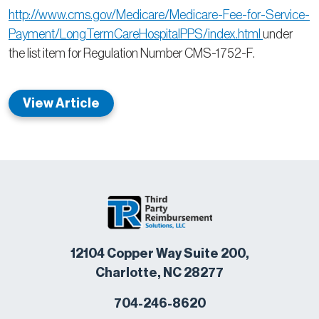
http://www.cms.gov/Medicare/Medicare-Fee-for-Service-
Payment/LongTermCareHospitalPPS/index.html
under
the list item for Regulation Number CMS-1752-F.
View Article
12104 Copper Way Suite 200,
Charlotte, NC 28277
704-246-8620