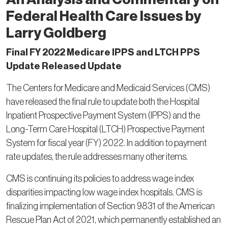
Federal Health Care Issues by
Larry Goldberg
Final FY 2022 Medicare IPPS and LTCH PPS
Update Released Update
The Centers for Medicare and Medicaid Services (CMS)
have released the final rule to update both the Hospital
Inpatient Prospective Payment System (IPPS) and the
Long-Term Care Hospital (LTCH) Prospective Payment
System for fiscal year (FY) 2022. In addition to payment
rate updates, the rule addresses many other items.
CMS is continuing its policies to address wage index
disparities impacting low wage index hospitals. CMS is
finalizing implementation of Section 9831 of the American
Rescue Plan Act of 2021, which permanently established an