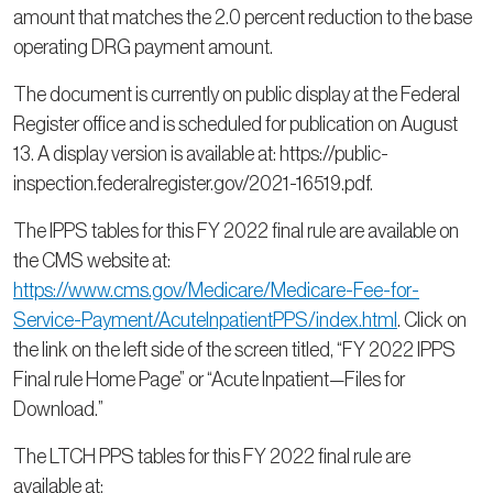
amount that matches the 2.0 percent reduction to the base
operating DRG payment amount.
The document is currently on public display at the Federal
Register office and is scheduled for publication on August
13. A display version is available at: https://public-
inspection.federalregister.gov/2021-16519.pdf.
The IPPS tables for this FY 2022 final rule are available on
the CMS website at:
https://www.cms.gov/Medicare/Medicare-Fee-for-
Service-Payment/AcuteInpatientPPS/index.html
. Click on
the link on the left side of the screen titled, “FY 2022 IPPS
Final rule Home Page” or “Acute Inpatient—Files for
Download.”
The LTCH PPS tables for this FY 2022 final rule are
available at: