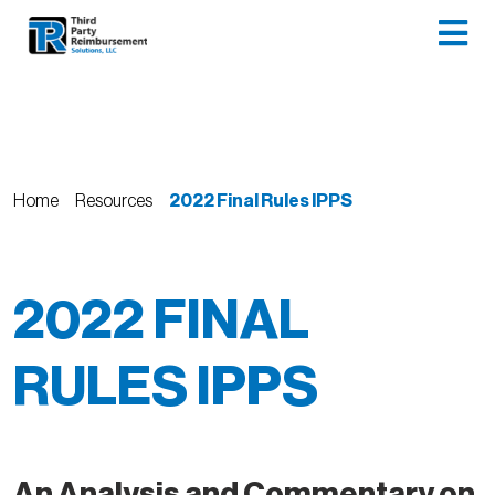
Home
Resources
2022 Final Rules IPPS
2022 FINAL
RULES IPPS
An Analysis and Commentary on