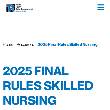
Home
Resources
2025 Final Rules Skilled Nursing
2025 FINAL
RULES SKILLED
NURSING