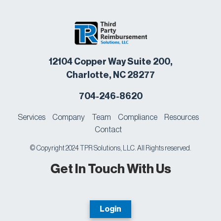
12104 Copper Way Suite 200,
Charlotte, NC 28277
704-246-8620
Services
Company
Team
Compliance
Resources
Contact
© Copyright 2024 TPR Solutions, LLC. All Rights reserved.
Get In Touch With Us
Login