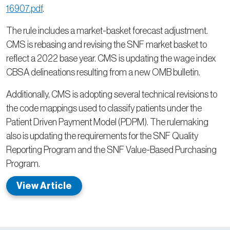
16907.pdf
.
The rule includes a market-basket forecast adjustment.
CMS is rebasing and revising the SNF market basket to
reflect a 2022 base year. CMS is updating the wage index
CBSA delineations resulting from a new OMB bulletin.
Additionally, CMS is adopting several technical revisions to
the code mappings used to classify patients under the
Patient Driven Payment Model (PDPM). The rulemaking
also is updating the requirements for the SNF Quality
Reporting Program and the SNF Value-Based Purchasing
Program.
View Article