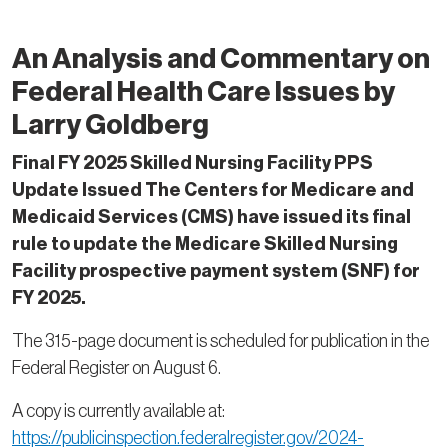
An Analysis and Commentary on
Federal Health Care Issues by
Larry Goldberg
Final FY 2025 Skilled Nursing Facility PPS
Update Issued The Centers for Medicare and
Medicaid Services (CMS) have issued its final
rule to update the Medicare Skilled Nursing
Facility prospective payment system (SNF) for
FY 2025.
The 315-page document is scheduled for publication in the
Federal Register on August 6.
A copy is currently available at:
https://publicinspection.federalregister.gov/2024-